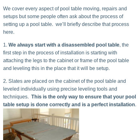
We cover every aspect of pool table moving, repairs and
setups but some people often ask about the process of
setting up a pool table. we’ll briefly describe that process
here.
We always start with a disassembled pool table
, the
first step in the process of installation is starting with
attaching the legs to the cabinet or frame of the pool table
and leveling this in the place that it will be setup.
Slates are placed on the cabinet of the pool table and
leveled individually using precise leveling tools and
techniques.
This is the only way to ensure that your pool
table setup is done correctly and is a perfect installation
.