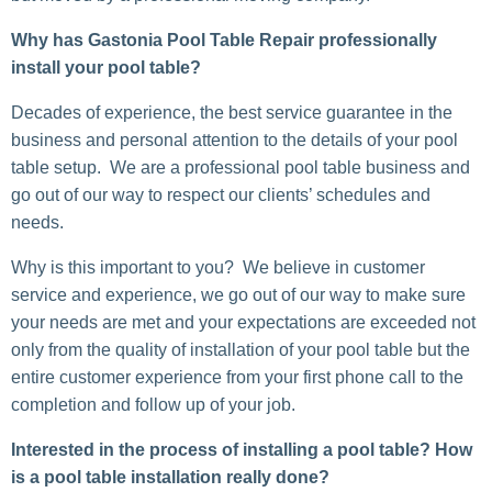
Why has Gastonia Pool Table Repair professionally
install your pool table?
Decades of experience, the best service guarantee in the
business and personal attention to the details of your pool
table setup. We are a professional pool table business and
go out of our way to respect our clients’ schedules and
needs.
Why is this important to you? We believe in customer
service and experience, we go out of our way to make sure
your needs are met and your expectations are exceeded not
only from the quality of installation of your pool table but the
entire customer experience from your first phone call to the
completion and follow up of your job.
Interested in the process of installing a pool table? How
is a pool table installation really done?