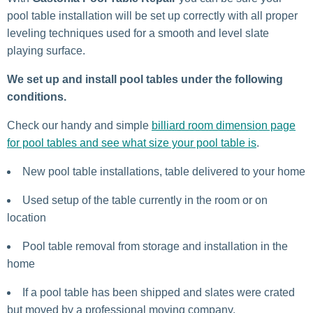
pool table installation will be set up correctly with all proper
leveling techniques used for a smooth and level slate
playing surface.
We set up and install pool tables under the following
conditions.
Check our handy and simple
billiard room dimension page
for pool tables and see what size your pool table is
.
New pool table installations, table delivered to your home
Used setup of the table currently in the room or on
location
Pool table removal from storage and installation in the
home
If a pool table has been shipped and slates were crated
but moved by a professional moving company.