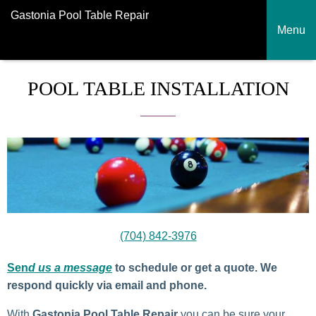
Gastonia Pool Table Repair
Menu
POOL TABLE INSTALLATION
(704) 842-3976
Sen
d us a message
to schedule or get a quote. We
respond quickly via email and phone.
With
Gastonia
Pool Table Repair
you can be sure your