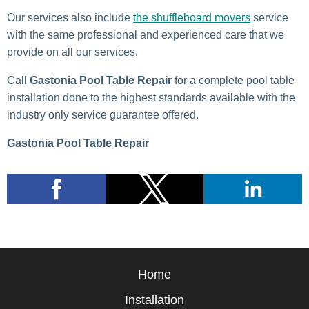
Our services also include
the shuffleboard movers
service
with the same professional and experienced care that we
provide on all our services.
Call
Gastonia Pool Table Repair
for a complete pool table
installation done to the highest standards available with the
industry only service guarantee offered.
Gastonia Pool Table Repair
Home
Installation