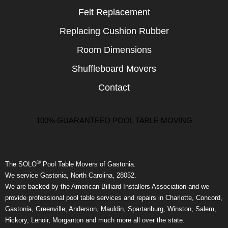
Felt Replacement
Replacing Cushion Rubber
Room Dimensions
Shuffleboard Movers
Contact
100% GUARANTEED POOL TABLE MOVING
®
The SOLO
Pool Table Movers of Gastonia.
We service Gastonia, North Carolina, 28052.
We are backed by the American Billiard Installers Association and we
provide professional pool table services and repairs in Charlotte, Concord,
Gastonia, Greenville, Anderson, Mauldin, Spartanburg, Winston, Salem,
Hickory, Lenoir, Morganton and much more all over the state.