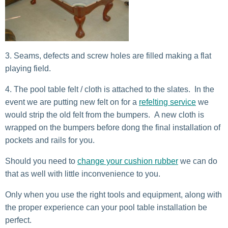
Seams, defects and screw holes are filled making a flat
playing field.
The pool table felt / cloth is attached to the slates. In the
event we are putting new felt on for a
refelting service
we
would strip the old felt from the bumpers. A new cloth is
wrapped on the bumpers before dong the final installation of
pockets and rails for you.
Should you need to
change your cushion rubber
we can do
that as well with little inconvenience to you.
Only when you use the right tools and equipment, along with
the proper experience can your pool table installation be
perfect.